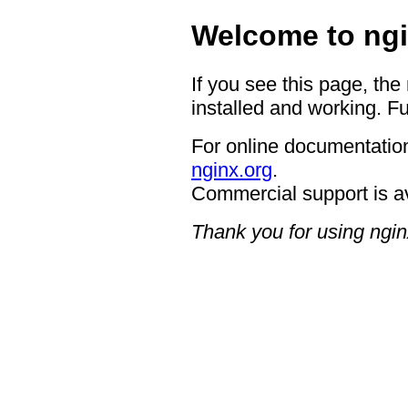
Welcome to ngi
If you see this page, the
installed and working. Fu
For online documentation
nginx.org
.
Commercial support is a
Thank you for using ngin